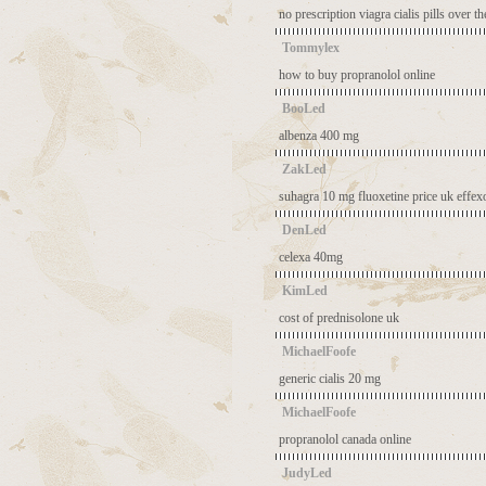
no prescription viagra
cialis pills over t
Tommylex
how to buy propranolol online
BooLed
albenza 400 mg
ZakLed
suhagra 10 mg
fluoxetine price uk
effexo
DenLed
celexa 40mg
KimLed
cost of prednisolone uk
MichaelFoofe
generic cialis 20 mg
MichaelFoofe
propranolol canada online
JudyLed