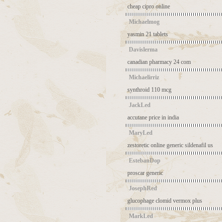
cheap cipro online
Michaelmog
yasmin 21 tablets
Davislerma
canadian pharmacy 24 com
Michaelirriz
synthroid 110 mcg
JackLed
accutane price in india
MaryLed
zestoretic online
generic sildenafil us
EstebanDop
proscar generic
JosephRed
glucophage clomid
vermox plus
MarkLed