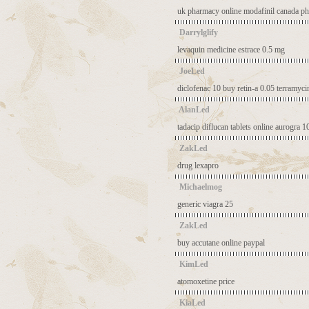
uk pharmacy online modafinil
canada ph
Darrylglify
levaquin medicine
estrace 0.5 mg
JoeLed
diclofenac 10
buy retin-a 0.05
terramyci
AlanLed
tadacip
diflucan tablets online
aurogra 1
ZakLed
drug lexapro
Michaelmog
generic viagra 25
ZakLed
buy accutane online paypal
KimLed
atomoxetine price
KiaLed