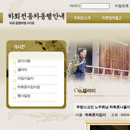
아이디
비밀번호
공지사항
갤러리
지킴이일지
하회촌지킴이방
갤러리
행사일정
푸랑스교민 노주희님 하회촌나들
이름 :
하회촌지킴이
조회 : 669