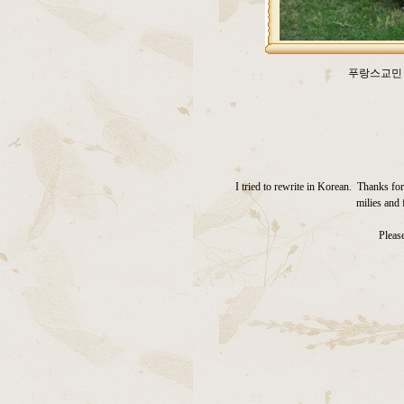
푸랑스교민 
I tried to rewrite in Korean. Thanks f
milies and 
Please