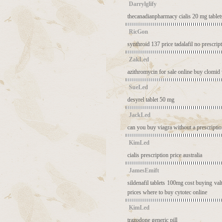
Darrylglify
thecanadianpharmacy
cialis 20 mg tablet
RicGon
synthroid 137 price
tadalafil no prescrip
ZakLed
azithromycin for sale online
buy clomid 
SueLed
desyrel tablet 50 mg
JackLed
can you buy viagra without a prescripti
KimLed
cialis prescription price australia
JamesEmift
sildenafil tablets 100mg cost
buying valt
prices
where to buy cytotec online
KimLed
trazodone generic pill