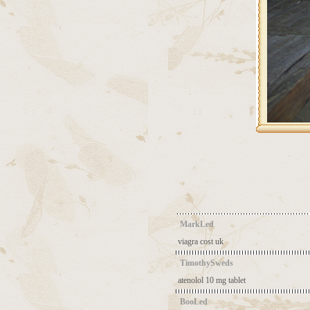
MarkLed
viagra cost uk
TimothySweds
atenolol 10 mg tablet
BooLed