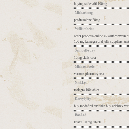
buying sildenafil 100mg
Michaelmog
prednisolone 20mg
Williamheins
order propecia online uk
azithromycin o
100 mg
kamagra oral jelly suppliers aust
Samuelbyday
10mg cialis cost
MichaelFoofe
vermox pharmacy usa
NickLed
malegra 100 tablet
Darrylglify
buy modafinil australia
buy celebrex
ve
BooLed
levitra 10 mg tablets