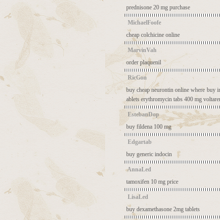
prednisone 20 mg purchase
MichaelFoofe
cheap colchicine online
MarvinVah
order plaquenil
RicGon
buy cheap neurontin online
where buy i
ablets
erythromycin tabs 400 mg
voltar
EstebanDop
buy fildena 100 mg
Edgartab
buy generic indocin
AnnaLed
tamoxifen 10 mg price
LisaLed
buy dexamethasone 2mg tablets