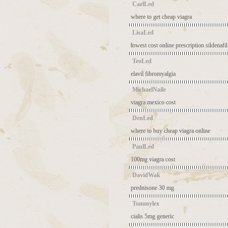
CarlLed
where to get cheap viagra
LisaLed
lowest cost online prescription sildenafil
TeoLed
elavil fibromyalgia
MichaelNaile
viagra mexico cost
DenLed
where to buy cheap viagra online
PaulLed
100mg viagra cost
DavidWak
prednisone 30 mg
Tommylex
cialis 5mg generic