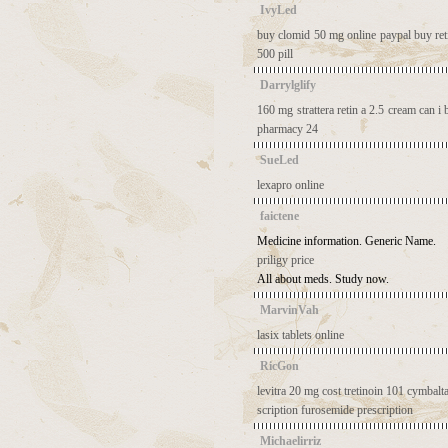
IvyLed
buy clomid 50 mg online paypal
buy ret
500 pill
Darrylglify
160 mg strattera
retin a 2.5 cream
can i 
pharmacy 24
SueLed
lexapro online
faictene
Medicine information. Generic Name.
priligy price
All about meds. Study now.
MarvinVah
lasix tablets online
RicGon
levitra 20 mg cost
tretinoin 101
cymbalta
scription
furosemide prescription
Michaelirriz