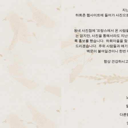
지
하회촌 웹사이트에 들어가 사진으로 
동네 사진첩에 '프랑스에서 온 사람
는 없지만, 사진을 통해서라도 지
록 홍보를 했습니다. 하회마을을 찾
드리겠습니다. 주위 사람들과 얘기
백문이 불여일견이니 한번 
항상 건강하시고
다른팀