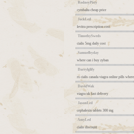
RodneyPirty
cymbalta cheap price
JackLed
levitra prescription cost
TimothySweds
cialis 5mg daily cost
Samuelbyday
where can i buy zyban
Darrylglify
rx cialis canada
viagra online pills
where
DavidWak
viagra uk fast delivery
JasonLed
cephalexin tablets 300 mg
AmyLed
cialis discount