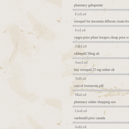
pharmacy gabapentin
EyeLed
seroquel for insomnia
diflucan cream
le
IvyLed
viagra price pfizer
lexapro cheap price
w
ZakLed
sildenafil 50mg uk
AmyLed
buy seroquel 25 mg online uk
TedLed
cost of ivermectin pill
MiaLed
pharmacy online shopping usa
LisaLed
vardenafil price canada
AshLed