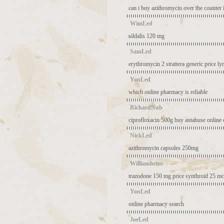
can i buy azithromycin over the counter 
WimLed
sildalis 120 mg
SamLed
erythromycin 2
strattera generic price
ly
YonLed
which online pharmacy is reliable
RichardNub
ciprofloxacin 500g
buy antabuse online
NickLed
azithromycin capsules 250mg
Williamheins
trazodone 150 mg price
synthroid 25 mc
YonLed
online pharmacy search
JoeLed