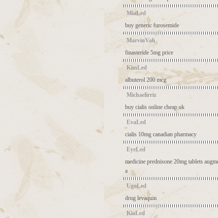
MiaLed
buy generic furosemide
MarvinVah
finasteride 5mg price
KimLed
albuterol 200 mcg
Michaelirriz
buy cialis online cheap uk
EvaLed
cialis 10mg canadian pharmacy
EyeLed
medicine prednisone 20mg tablets
augme
a
UgoLed
drug levaquin
KiaLed