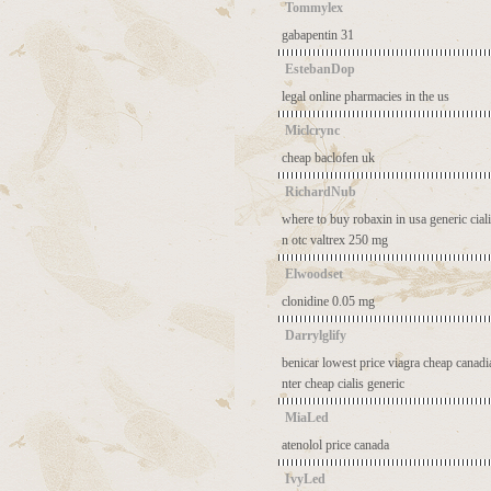
Tommylex
gabapentin 31
EstebanDop
legal online pharmacies in the us
Miclcrync
cheap baclofen uk
RichardNub
where to buy robaxin in usa
generic cia
n otc
valtrex 250 mg
Elwoodset
clonidine 0.05 mg
Darrylglify
benicar lowest price
viagra cheap canad
nter
cheap cialis generic
MiaLed
atenolol price canada
IvyLed