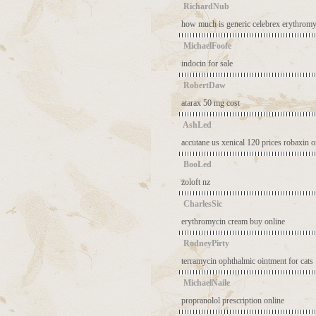
RichardNub
how much is generic celebrex
erythromy
MichaelFoofe
indocin for sale
RobertDaw
atarax 50 mg cost
AshLed
accutane us
xenical 120 prices
robaxin o
BooLed
zoloft nz
CharlesSic
erythromycin cream buy online
RodneyPirty
terramycin ophthalmic ointment for cats
MichaelNaile
propranolol prescription online