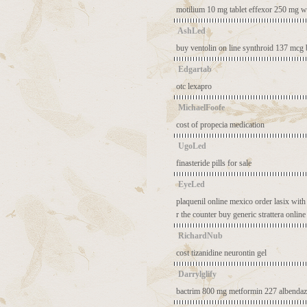
motilium 10 mg tablet
effexor 250 mg
w
AshLed
buy ventolin on line
synthroid 137 mcg
Edgartab
otc lexapro
MichaelFoofe
cost of propecia medication
UgoLed
finasteride pills for sale
EyeLed
plaquenil online mexico
order lasix with
r the counter
buy generic strattera online
RichardNub
cost tizanidine
neurontin gel
Darrylglify
bactrim 800 mg
metformin 227
albendaz