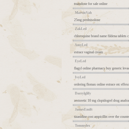
trazodone for sale online
MarvinVah
25mg prednisolone
ZakLed
chloroquine brand name
fildena tablets
c
AmyLed
estrace vaginal cream
EyeLed
flagyl online pharmacy
buy generic leva
IvyLed
ordering flomax online
estrace otc
effex
Darrylglify
zestoretic 10 mg
clopidogrel drug
anafr
JamesEmift
tizanidine cost
ampicillin over the counte
Tommylex