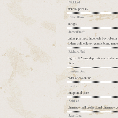
NickLed
atenolol price uk
RobertDaw
aurogra
JamesEmift
online pharmacy indonesia
buy robaxin 
fildena online
lipitor generic brand name
RichardNub
digoxin 0.25 mg
dapoxetine australia
pu
ption
EstebanDop
order celexa online
KimLed
innopran xl price
ZakLed
pharmacy mall
professional pharmacy
g
JasonLed