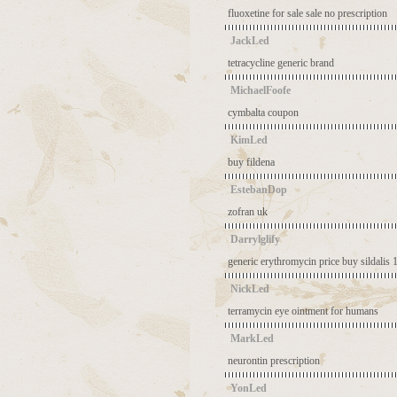
fluoxetine for sale sale no prescription
JackLed
tetracycline generic brand
MichaelFoofe
cymbalta coupon
KimLed
buy fildena
EstebanDop
zofran uk
Darrylglify
generic erythromycin price
buy sildalis
NickLed
terramycin eye ointment for humans
MarkLed
neurontin prescription
YonLed