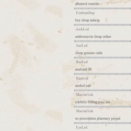
albuterol ventolin
EstebanDop
buy cheap tadacip
JackLed
azithromycin cheap online
SueLed
cheap genuine cialis
BooLed
anafranil 10
KimLed
medrol sale
MarvinVah
celebrex 100mg price usa
MarvinVah
no prescription pharmacy paypal
EyeLed