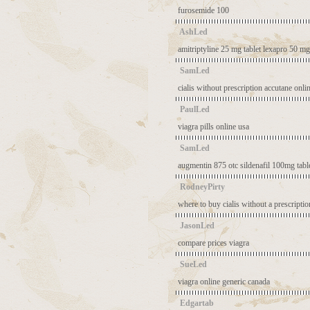
furosemide 100
AshLed
amitriptyline 25 mg tablet
lexapro 50 mg
SamLed
cialis without prescription
accutane onli
PaulLed
viagra pills online usa
SamLed
augmentin 875 otc
sildenafil 100mg tabl
RodneyPirty
where to buy cialis without a prescriptio
JasonLed
compare prices viagra
SueLed
viagra online generic canada
Edgartab