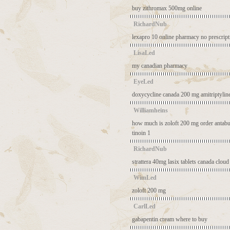
buy zithromax 500mg online
RichardNub
lexapro 10
online pharmacy no prescrip
LisaLed
my canadian pharmacy
EyeLed
doxycycline canada
200 mg amitriptylin
Williamheins
how much is zoloft 200 mg
order antabu
tinoin 1
RichardNub
strattera 40mg
lasix tablets
canada cloud
WimLed
zoloft 200 mg
CarlLed
gabapentin cream where to buy